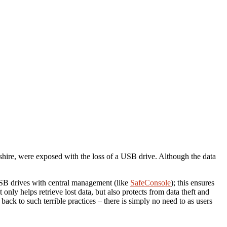
shire, were exposed with the loss of a USB drive.
Although the data
 USB drives with central management (like
SafeConsole
); this ensures
only helps retrieve lost data, but also protects from data theft and
ck to such terrible practices – there is simply no need to as users