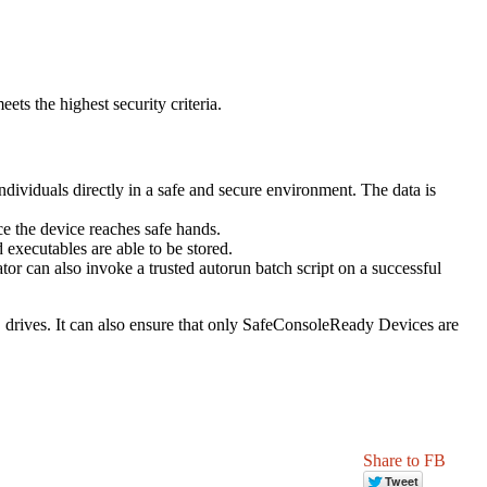
ts the highest security criteria.
individuals directly in a safe and secure environment. The data is
ce the device reaches safe hands.
 executables are able to be stored.
r can also invoke a trusted autorun batch script on a successful
 drives. It can also ensure that only SafeConsoleReady Devices are
Share to FB