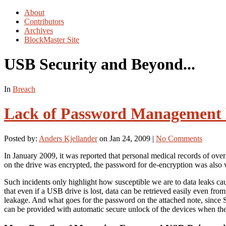
About
Contributors
Archives
BlockMaster Site
USB Security and Beyond...
In
Breach
Lack of Password Management E
Posted by:
Anders Kjellander
on Jan 24, 2009 |
No Comments
In January 2009, it was reported that personal medical records of ov
on the drive was encrypted, the password for de-encryption was also w
Such incidents only highlight how susceptible we are to data leaks c
that even if a USB drive is lost, data can be retrieved easily even fro
leakage. And what goes for the password on the attached note, since S
can be provided with automatic secure unlock of the devices when the