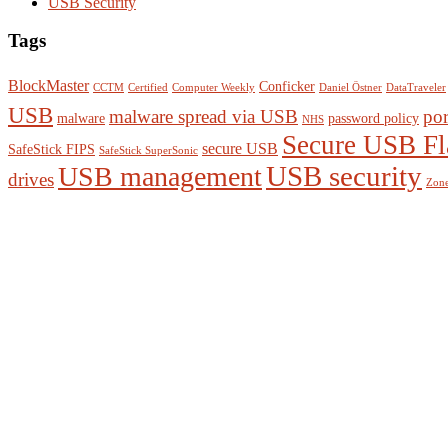
USB Security
Tags
BlockMaster
Conficker
CCTM
Certified
Computer Weekly
Daniel Östner
DataTraveler
USB
malware spread via USB
por
malware
password policy
NHS
Secure USB Fl
secure USB
SafeStick FIPS
SafeStick SuperSonic
USB management
USB security
drives
Zone