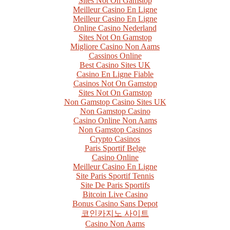
Sites Not On Gamstop
Meilleur Casino En Ligne
Meilleur Casino En Ligne
Online Casino Nederland
Sites Not On Gamstop
Migliore Casino Non Aams
Cassinos Online
Best Casino Sites UK
Casino En Ligne Fiable
Casinos Not On Gamstop
Sites Not On Gamstop
Non Gamstop Casino Sites UK
Non Gamstop Casino
Casino Online Non Aams
Non Gamstop Casinos
Crypto Casinos
Paris Sportif Belge
Casino Online
Meilleur Casino En Ligne
Site Paris Sportif Tennis
Site De Paris Sportifs
Bitcoin Live Casino
Bonus Casino Sans Depot
코인카지노 사이트
Casino Non Aams