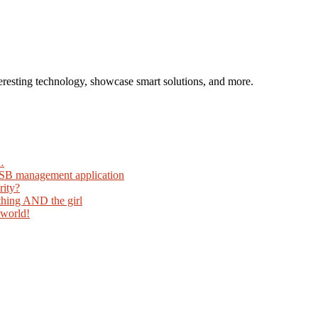
eresting technology, showcase smart solutions, and more.
…
USB management application
rity?
thing AND the girl
 world!