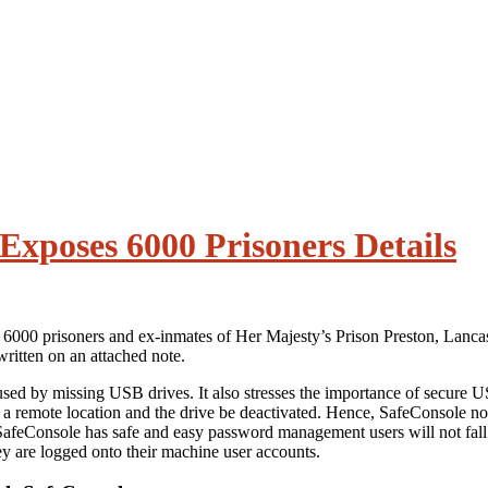
xposes 6000 Prisoners Details
er 6000 prisoners and ex-inmates of Her Majesty’s Prison Preston, Lanca
ritten on an attached note.
aused by missing USB drives. It also stresses the importance of secure
m a remote location and the drive be deactivated. Hence, SafeConsole not 
afeConsole has safe and easy password management users will not fall ba
y are logged onto their machine user accounts.