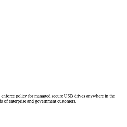
nd enforce policy for managed secure USB drives anywhere in the
eds of enterprise and government customers.