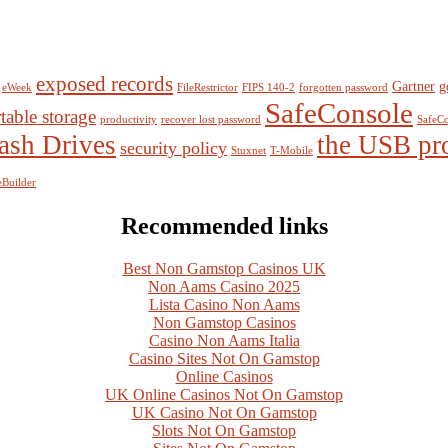
exposed records
Gartner
g
eWeek
FileRestrictor
FIPS 140-2
forgotten password
SafeConsole
table storage
productivity
recover lost password
SafeCo
ash Drives
the USB pr
security policy
Stuxnet
T-Mobile
Builder
Recommended links
Best Non Gamstop Casinos UK
Non Aams Casino 2025
Lista Casino Non Aams
Non Gamstop Casinos
Casino Non Aams Italia
Casino Sites Not On Gamstop
Online Casinos
UK Online Casinos Not On Gamstop
UK Casino Not On Gamstop
Slots Not On Gamstop