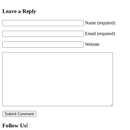
Leave a Reply
Name (required)
Email (required)
Website
Follow Us!