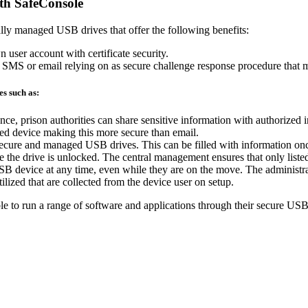
th SafeConsole
lly managed USB drives that offer the following benefits:
n user account with certificate security.
 SMS or email relying on as secure challenge response procedure that mee
s such as:
tance, prison authorities can share sensitive information with authorized 
ted device making this more secure than email.
 secure and managed USB drives. This can be filled with information on
 the drive is unlocked. The central management ensures that only listed
B device at any time, even while they are on the move. The administrato
ilized that are collected from the device user on setup.
e to run a range of software and applications through their secure USB