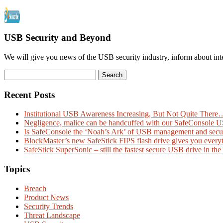
USB Security and Beyond
We will give you news of the USB security industry, inform about int
Recent Posts
Institutional USB Awareness Increasing, But Not Quite There
Negligence, malice can be handcuffed with our SafeConsole 
Is SafeConsole the ‘Noah’s Ark’ of USB management and secu
BlockMaster’s new SafeStick FIPS flash drive gives you every
SafeStick SuperSonic – still the fastest secure USB drive in the
Topics
Breach
Product News
Security Trends
Threat Landscape