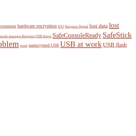
lost
lost data
hardware encryption
ovenment
ICO
Kingston Digital
SafeStick
SafeConsoleReady
nsole manages Kingston USB drives
oblem
USB at work
USB flash
unencrypted USB
trend