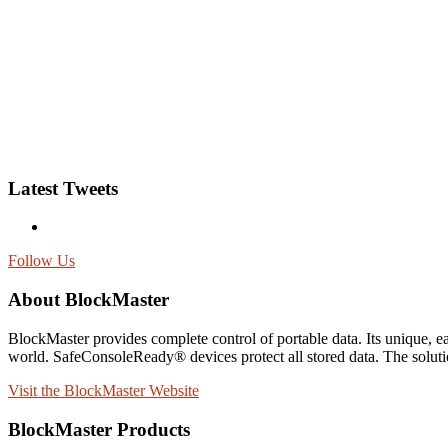
Latest Tweets
Follow Us
About BlockMaster
BlockMaster provides complete control of portable data. Its unique,
world. SafeConsoleReady® devices protect all stored data. The solutio
Visit the BlockMaster Website
BlockMaster Products