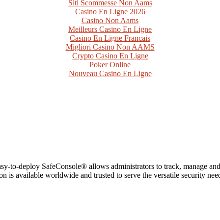
Siti Scommesse Non Aams
Casino En Ligne 2026
Casino Non Aams
Meilleurs Casino En Ligne
Casino En Ligne Francais
Migliori Casino Non AAMS
Crypto Casino En Ligne
Poker Online
Nouveau Casino En Ligne
 easy-to-deploy SafeConsole® allows administrators to track, manage a
n is available worldwide and trusted to serve the versatile security ne