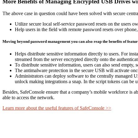
More Benefits of Managing Encrypted USB Drives wi
The above case in question could have been solved with secure centra
Utilize secure local self-service password resets on the users ow
Help users in the field with remote password resets over phone,
Moving beyond password management you can also reap the benefits of feature
Helps distribute sensitive information directly to users. For ins
streamed from the server encrypted directly onto the authentica
To distribute sensitive information, users can also send empty,
The antimalware protection in the secure USB will activate once
Administrators can deploy software to the centrally managed US
unlock making integrations a snap. In the script tokens can be ut
Besides, SafeConsole ensure that a company’s mobile workforce is abl
able to access the network.
Learn more about the useful features of SafeConsole >>