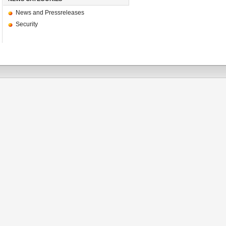
News and Pressreleases
Security