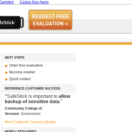
 Gamstop
Casino Non Aams
NEXT STEPS
Order free evaluation
Become reseller
Quick contact
REFERENCE CUSTOMER SUCCESS
“
SafeStick is important to
allow
backup of sensitive data.
”
Community College of
Vermont
Government
More Customer Success Quotes
NEWS CATEGORIES