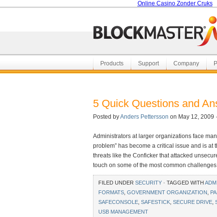
Online Casino Zonder Cruks
Products
Support
Company
P
5 Quick Questions and An
Posted by
Anders Pettersson
on May 12, 2009 
Administrators at larger organizations face ma
problem” has become a critical issue and is at
threats like the Conficker that attacked unsecur
touch on some of the most common challenges fo
FILED UNDER
SECURITY
· TAGGED WITH
ADM
FORMATS
,
GOVERNMENT ORGANIZATION
,
P
SAFECONSOLE
,
SAFESTICK
,
SECURE DRIVE
,
USB MANAGEMENT