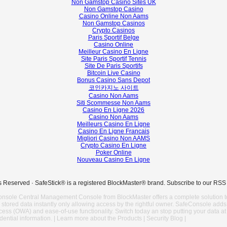
Non Gamstop Casino Sites UK
Non Gamstop Casino
Casino Online Non Aams
Non Gamstop Casinos
Crypto Casinos
Paris Sportif Belge
Casino Online
Meilleur Casino En Ligne
Site Paris Sportif Tennis
Site De Paris Sportifs
Bitcoin Live Casino
Bonus Casino Sans Depot
코인카지노 사이트
Casino Non Aams
Siti Scommesse Non Aams
Casino En Ligne 2026
Casino Non Aams
Meilleurs Casino En Ligne
Casino En Ligne Francais
Migliori Casino Non AAMS
Crypto Casino En Ligne
Poker Online
Nouveau Casino En Ligne
s Reserved · SafeStick® is a registered BlockMaster® brand. Subscribe to our RSS
sole Central Management Console from BlockMaster offers a complete solution to
ored data instantly only allowing access by the rightful owner. SafeConsole adds a
ccess (OWA) and ease-of-use functionality. Switch today an stop putting your data 
idential information.
| Learn more about the Products |
Security Blog |