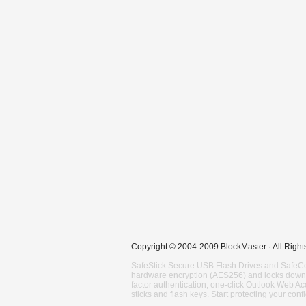
Copyright © 2004-2009 BlockMaster · All Right
SafeStick Secure USB Flash Drives and SafeCon
hardware encryption (AES256) and locks down st
factor authentication, one-click Outlook Web A
sticks and flash keys. Start protecting your conf