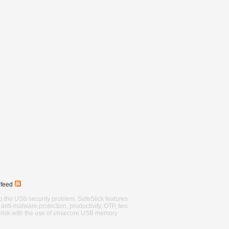
 feed
 the USB security problem. SafeStick features
nti-malware protection, productivity, OTP, two
at risk with the use of unsecure USB memory