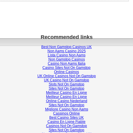
Recommended links
Best Non Gamstop Casinos UK
Non Aams Casino 2025
Lista Casino Non Aams
Non Gamstop Casinos
Casino Non Aams Italia
Casino Sites Not On Gamstop
Online Casinos
UK Online Casinos Not On Gamstop
UK Casino Not On Gamstop
Slots Not On Gamstop
Sites Not On Gamstop
Meilleur Casino En Ligne
Meilleur Casino En Ligne
Online Casino Nederland
Sites Not On Gamstop
Migliore Casino Non Aams
Cassinos Online
Best Casino Sites UK
Casino En Ligne Fiable
Casinos Not On Gamstop
Sites Not On Gamstop