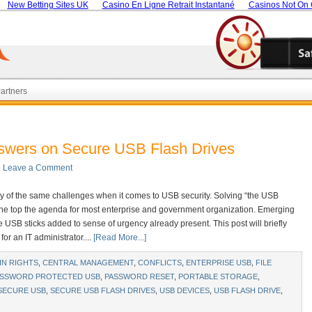
New Betting Sites UK
Casino En Ligne Retrait Instantané
Casinos Not On
artners
swers on Secure USB Flash Drives
·
Leave a Comment
ny of the same challenges when it comes to USB security. Solving “the USB
 the top the agenda for most enterprise and government organization. Emerging
e USB sticks added to sense of urgency already present. This post will briefly
r an IT administrator....
[Read More...]
IN RIGHTS
,
CENTRAL MANAGEMENT
,
CONFLICTS
,
ENTERPRISE USB
,
FILE
ASSWORD PROTECTED USB
,
PASSWORD RESET
,
PORTABLE STORAGE
,
SECURE USB
,
SECURE USB FLASH DRIVES
,
USB DEVICES
,
USB FLASH DRIVE
,