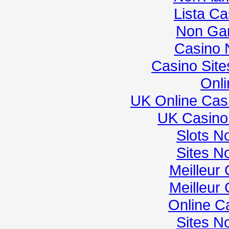
Lista C
Non Ga
Casino 
Casino Sit
Onli
UK Online Cas
UK Casino
Slots N
Sites N
Meilleur
Meilleur
Online C
Sites N