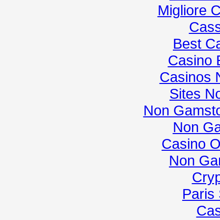
Migliore 
Cass
Best C
Casino 
Casinos 
Sites N
Non Gamsto
Non Ga
Casino O
Non Ga
Cryp
Paris 
Cas