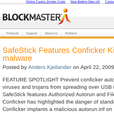
Online Casino Zonder Cruks
New Betting Sites UK
Casino
Products
Support
About Us
Partners
SafeStick Features Conficker Kil
malware
Posted by
Anders Kjellander
on April 22, 200
FEATURE SPOTLIGHT Prevent conficker autor
viruses and trojans from spreading over USB 
SafeStick features Authorized Autorun and Fi
Conficker has highlighted the danger of stan
Conficker implants a malicious autorun.inf o