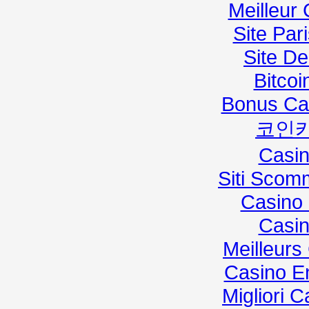
Meilleur
Site Pari
Site De
Bitcoi
Bonus Ca
코인
Casi
Siti Sco
Casino 
Casi
Meilleurs
Casino E
Migliori 