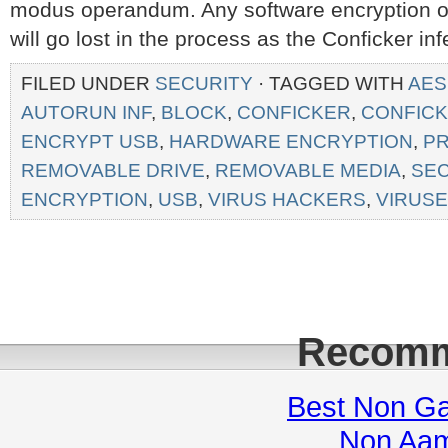
modus operandum. Any software encryption or 
will go lost in the process as the Conficker inf
FILED UNDER
SECURITY
· TAGGED WITH
AES
AUTORUN INF
,
BLOCK
,
CONFICKER
,
CONFICK
ENCRYPT USB
,
HARDWARE ENCRYPTION
,
P
REMOVABLE DRIVE
,
REMOVABLE MEDIA
,
SEC
ENCRYPTION
,
USB
,
VIRUS HACKERS
,
VIRUS
Recomm
Best Non G
Non Aam