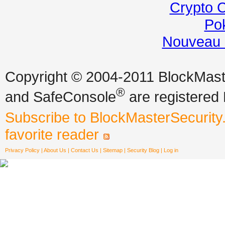
Crypto 
Po
Nouveau 
Copyright © 2004-2011 BlockMaste
®
and SafeConsole
are registered
Subscribe to BlockMasterSecurity
favorite reader
Privacy Policy |
About Us |
Contact Us |
Sitemap |
Security Blog |
Log in