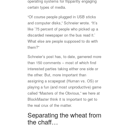
operating systems for flippantly engaging
certain types of media.
“Of course people plugged in USB sticks
and computer disks,” Schneier wrote. “It’s
like ’75 percent of people who picked up a
discarded newspaper on the bus read it.’
What else are people supposed to do with
them?”
Schneier’s post has, to date, garnered more
than 150 comments – most of which find
interested parties taking either one side or
the other. But, more important than
assigning a scapegoat (Human vs. OS) or
playing a fun (and most unproductive) game
called “Masters of the Obvious,” we here at
BlockMaster think it is important to get to
the real crux of the matter.
Separating the wheat from
the chaff…