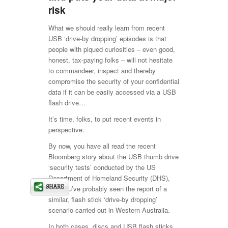
risk
What we should really learn from recent
USB ‘drive-by dropping’ episodes is that
people with piqued curiosities – even good,
honest, tax-paying folks – will not hesitate
to commandeer, inspect and thereby
compromise the security of your confidential
data if it can be easily accessed via a USB
flash drive…
It’s time, folks, to put recent events in
perspective.
By now, you have all read the recent
Bloomberg story about the USB thumb drive
‘security tests’ conducted by the US
Department of Homeland Security (DHS),
and you’ve probably seen the report of a
similar, flash stick ‘drive-by dropping’
scenario carried out in Western Australia.
In both cases, discs and USB flash sticks