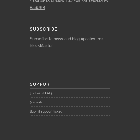
SafeConsoleReady Devices not affected by
BadUSB
SUBSCRIBE
Subscribe to news and blog updates from
BlockMaster
SUPPORT
Technical FAQ
Manuals
Submit support ticket