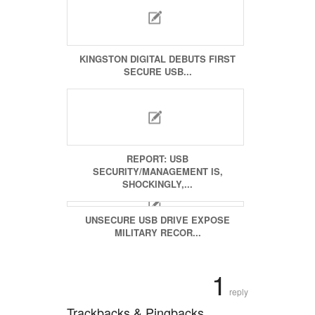
KINGSTON DIGITAL DEBUTS FIRST
SECURE USB...
REPORT: USB
SECURITY/MANAGEMENT IS,
SHOCKINGLY,...
UNSECURE USB DRIVE EXPOSE
MILITARY RECOR...
1
reply
Trackbacks & Pingbacks