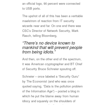
an official logo, 90 percent were connected
to USB ports.
The upshot of all of this has been a veritable
maelstrom of reaction from IT security
wizards near and far. On one end there was
CSC’s Director of Network Security, Mark
Rasch, telling Bloomberg,
“There’s no device known to
mankind that will prevent people
from being idiots.”
And then, on the other end of the spectrum,
it was American cryptographer and BT Chief
of Security Bruce Schneier spouting off.
Schneier – once labeled a “Security Guru”
by The Economist (and who was once
quoted saying, “Data is the pollution problem
of the Information Age”) – posted a blog in
which he put the blame away from human
idiocy and squarely on the shoulders of