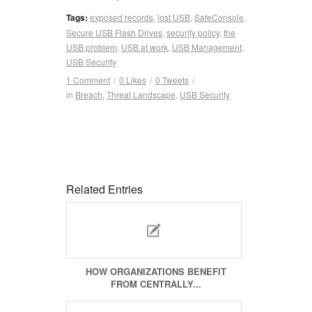
Tags:
exposed records
,
lost USB
,
SafeConsole
,
Secure USB Flash Drives
,
security policy
,
the
USB problem
,
USB at work
,
USB Management
,
USB Security
1 Comment
/
0
Likes
/
0
Tweets
/
in
Breach
,
Threat Landscape
,
USB Security
Related Entries
HOW ORGANIZATIONS BENEFIT
FROM CENTRALLY...