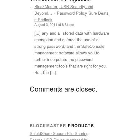
BlockMaster | USB Security and
says:
Beyond… » Password Policy Sure Beats
a Padlock
August 3, 2011 at 8:31 am
[...] any and all stored data with hardware
encryption and enforce the use of a
strong password, and the SafeConsole
management software allows you to
further incorporate the password
management tools that are right for you.
But, the [...]
Comments are closed.
BLOCKMASTER
PRODUCTS
ShieldShare Secure File Sharing
Secure USB Drives managed by