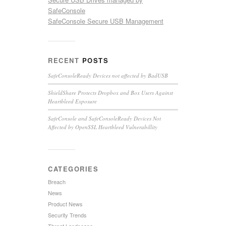
SafeConsole
SafeConsole Secure USB Management
RECENT
POSTS
SafeConsoleReady Devices not affected by BadUSB
ShieldShare Protects Dropbox and Box Users Against
Heartbleed Exposure
SafeConsole and SafeConsoleReady Devices Not
Affected by OpenSSL Heartbleed Vulnerabillity
CATEGORIES
Breach
News
Product News
Security Trends
Threat Landscape