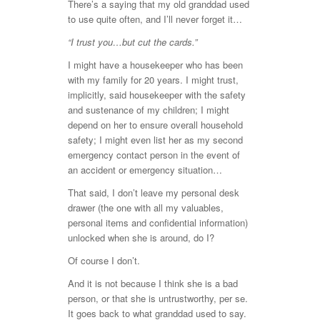
There’s a saying that my old granddad used
to use quite often, and I’ll never forget it…
“I trust you…but cut the cards.”
I might have a housekeeper who has been
with my family for 20 years. I might trust,
implicitly, said housekeeper with the safety
and sustenance of my children; I might
depend on her to ensure overall household
safety; I might even list her as my second
emergency contact person in the event of
an accident or emergency situation…
That said, I don’t leave my personal desk
drawer (the one with all my valuables,
personal items and confidential information)
unlocked when she is around, do I?
Of course I don’t.
And it is not because I think she is a bad
person, or that she is untrustworthy, per se.
It goes back to what granddad used to say.