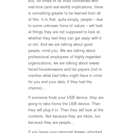
But, for those of us most concerned with
real-time (and real-world) implications, there
is something greater to be learned from all
of this. It is that, quite simply, people – due
to some unknown force of nature – will look
at things they are not supposed to look at,
whether they feel they can get away with it
or not. And we are talking about good
people, mind you. We are talking about
professional employees of highly-regarded
organizations; we are talking about sweet-
faced housekeepers and tax-payers (not to
mention what bad folks might have in mind
for you and your data, if they had the
chance)…
If someone finds your USB device, they are
going to take home the USB device. Then
they will plug it in. Then they will look at the
contents. Not because they are idiots, but
because they are people…
If you leave your personal drawer unlocked,