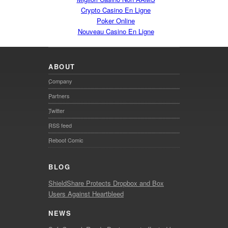
Crypto Casino En Ligne
Poker Online
Nouveau Casino En Ligne
ABOUT
Company
Partners
Twitter
RSS feed
Reboot Comic
BLOG
ShieldShare Protects Dropbox and Box
Users Against Heartbleed
NEWS