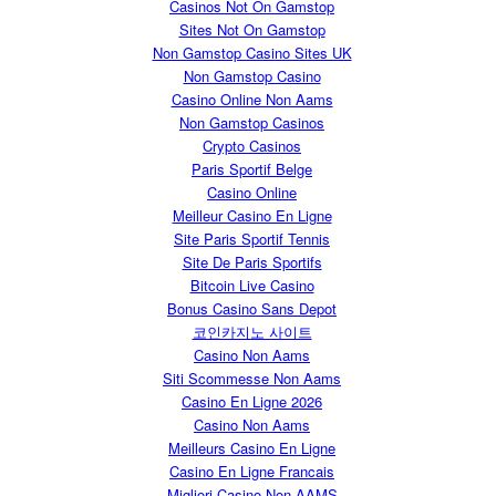
Casinos Not On Gamstop
Sites Not On Gamstop
Non Gamstop Casino Sites UK
Non Gamstop Casino
Casino Online Non Aams
Non Gamstop Casinos
Crypto Casinos
Paris Sportif Belge
Casino Online
Meilleur Casino En Ligne
Site Paris Sportif Tennis
Site De Paris Sportifs
Bitcoin Live Casino
Bonus Casino Sans Depot
코인카지노 사이트
Casino Non Aams
Siti Scommesse Non Aams
Casino En Ligne 2026
Casino Non Aams
Meilleurs Casino En Ligne
Casino En Ligne Francais
Migliori Casino Non AAMS