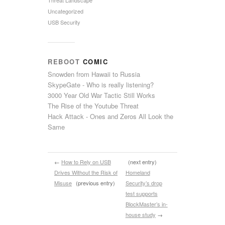
Uncategorized
USB Security
REBOOT
COMIC
Snowden from Hawaii to Russia
SkypeGate - Who is really listening?
3000 Year Old War Tactic Still Works
The Rise of the Youtube Threat
Hack Attack - Ones and Zeros All Look the
Same
←
How to Rely on USB
(next entry)
Drives Without the Risk of
Homeland
Misuse
(previous entry)
Security’s drop
test supports
BlockMaster’s in-
house study
→