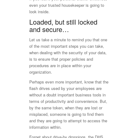
even your trusted housekeeper is going to
look inside.
Loaded, but still locked
and secure…
Let us take a minute to remind you that one
of the most important steps you can take,
when dealing with the security of your data,
is to ensure that proper policies and
procedures are in place within your
organization.
Perhaps even more important, know that the
flash drives used by your employees are
without a doubt important business tools in
terms of productivity and convenience. But,
by the same token, when they are lost or
misplaced, someone is going to find them
and they are going to attempt to access the
information within.
Forget about drive-by droppings, the DHS,