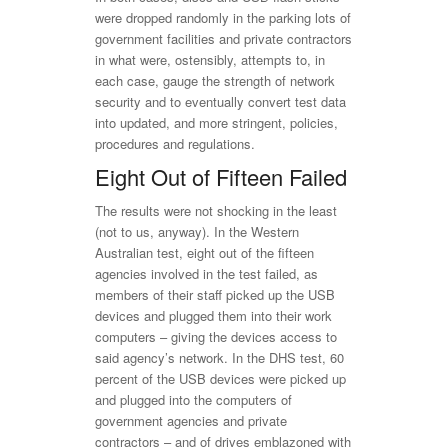
were dropped randomly in the parking lots of
government facilities and private contractors
in what were, ostensibly, attempts to, in
each case, gauge the strength of network
security and to eventually convert test data
into updated, and more stringent, policies,
procedures and regulations.
Eight Out of Fifteen Failed
The results were not shocking in the least
(not to us, anyway). In the Western
Australian test, eight out of the fifteen
agencies involved in the test failed, as
members of their staff picked up the USB
devices and plugged them into their work
computers – giving the devices access to
said agency’s network. In the DHS test, 60
percent of the USB devices were picked up
and plugged into the computers of
government agencies and private
contractors – and of drives emblazoned with