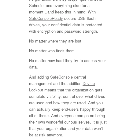
Schneier and everything else for a
moment…and keep this in mind: With
SafeConsoleReady
secure USB flash
drives, your confidential data is protected
with encryption and password strength.
No matter where they are lost.
No matter who finds them.
No matter how hard they try to access your
data.
And adding
SafeConsole
central
management and the addition
Device
Lockout
means that the organization gets
complete visibility, control over what drives
are used and how they are used. And you
can actually keep end-users happy through
all of these. And everyone can go on being
their own wonderful curious selves. It is just
that your organization and your data won’t
be at risk anymore.