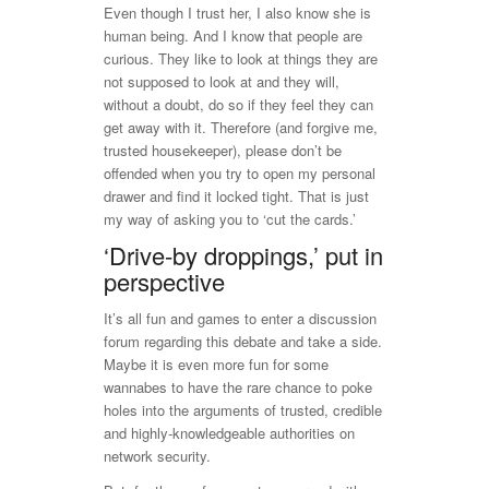
Even though I trust her, I also know she is
human being. And I know that people are
curious. They like to look at things they are
not supposed to look at and they will,
without a doubt, do so if they feel they can
get away with it. Therefore (and forgive me,
trusted housekeeper), please don’t be
offended when you try to open my personal
drawer and find it locked tight. That is just
my way of asking you to ‘cut the cards.’
‘Drive-by droppings,’ put in
perspective
It’s all fun and games to enter a discussion
forum regarding this debate and take a side.
Maybe it is even more fun for some
wannabes to have the rare chance to poke
holes into the arguments of trusted, credible
and highly-knowledgeable authorities on
network security.