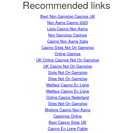
Recommended links
Best Non Gamstop Casinos UK
Non Aams Casino 2025
Lista Casino Non Aams
Non Gamstop Casinos
Casino Non Aams Italia
Casino Sites Not On Gamstop
Online Casinos
UK Online Casinos Not On Gamstop
UK Casino Not On Gamstop
Slots Not On Gamstop
Sites Not On Gamstop
Meilleur Casino En Ligne
Meilleur Casino En Ligne
Online Casino Nederland
Sites Not On Gamstop
Migliore Casino Non Aams
Cassinos Online
Best Casino Sites UK
Casino En Ligne Fiable