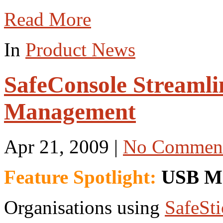
Read More
In
Product News
SafeConsole Streamli
Management
Apr 21, 2009 |
No Commen
Feature Spotlight:
USB M
Organisations using
SafeSt