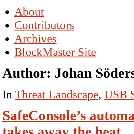
About
Contributors
Archives
BlockMaster Site
Author: Johan Söder
In
Threat Landscape
,
USB S
SafeConsole’s automa
takes away the heat