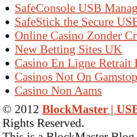
SafeConsole USB Mana
SafeStick the Secure US
Online Casino Zonder C
New Betting Sites UK
Casino En Ligne Retrait 
Casinos Not On Gamsto
Casino Non Aams
© 2012
BlockMaster | US
Rights Reserved.
This is a BlockMaster Blog