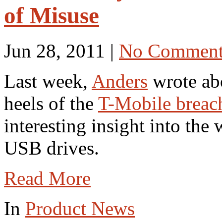
of Misuse
Jun 28, 2011 |
No Comment
Last week,
Anders
wrote a
heels of the
T-Mobile breac
interesting insight into the
USB drives.
Read More
In
Product News