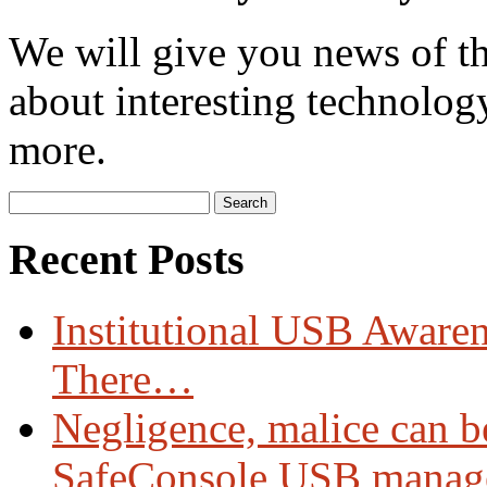
We will give you news of th
about interesting technolog
more.
Recent Posts
Institutional USB Awaren
There…
Negligence, malice can b
SafeConsole USB manage