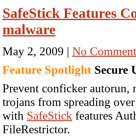
SafeStick Features Co
malware
May 2, 2009 |
No Comment
Feature Spotlight
Secure 
Prevent conficker autorun, 
trojans from spreading ove
with
SafeStick
features Aut
FileRestrictor.