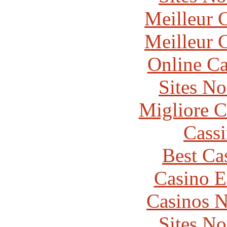
Meilleur 
Meilleur 
Online Ca
Sites N
Migliore 
Cassi
Best Ca
Casino E
Casinos 
Sites N