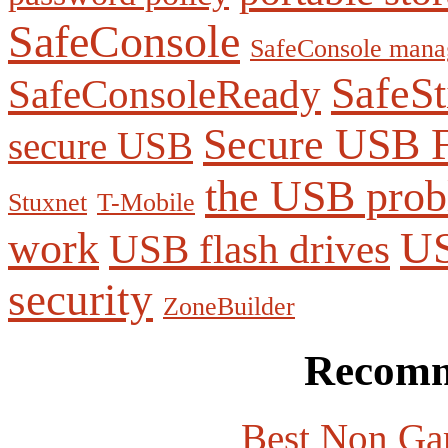
SafeConsole
SafeConsole mana
SafeSt
SafeConsoleReady
Secure USB F
secure USB
the USB pro
Stuxnet
T-Mobile
US
work
USB flash drives
security
ZoneBuilder
Recomm
Best Non Ga