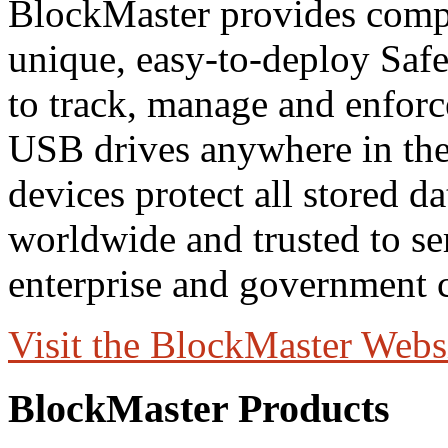
BlockMaster provides comple
unique, easy-to-deploy Saf
to track, manage and enforc
USB drives anywhere in th
devices protect all stored da
worldwide and trusted to ser
enterprise and government 
Visit the BlockMaster Webs
BlockMaster Products