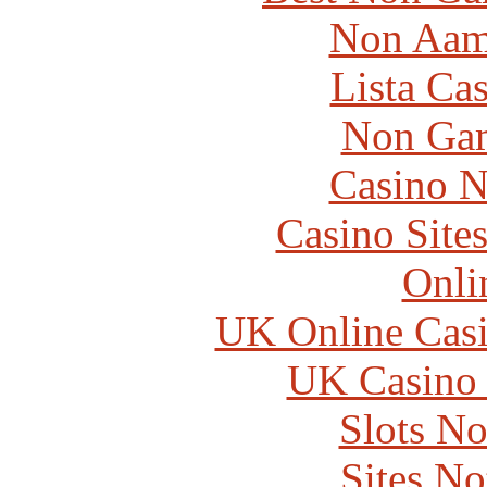
Non Aam
Lista Ca
Non Gam
Casino N
Casino Site
Onli
UK Online Cas
UK Casino
Slots N
Sites N