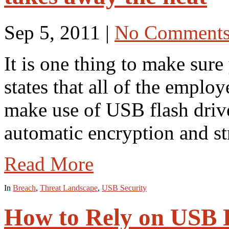
Sep 5, 2011 |
No Comment
It is one thing to make sure
states that all of the emplo
make use of USB flash drive
automatic encryption and st
Read More
In
Breach
,
Threat Landscape
,
USB Security
How to Rely on USB D