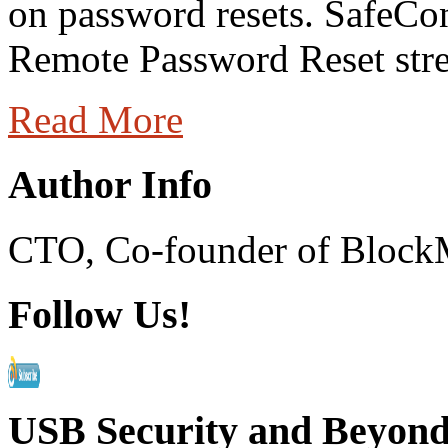
on password resets. SafeCo
Remote Password Reset str
Read More
Author Info
CTO, Co-founder of Block
Follow Us!
USB Security and Beyon