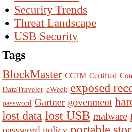
Security Trends
Threat Landscape
USB Security
Tags
BlockMaster
CCTM
Certified
Com
exposed rec
DataTraveler
eWeek
har
Gartner
govenment
password
lost USB
lost data
malware
portable sto
password policy