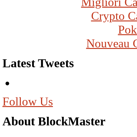
Migliori 
Crypto C
Pok
Nouveau C
Latest Tweets
Follow Us
About BlockMaster