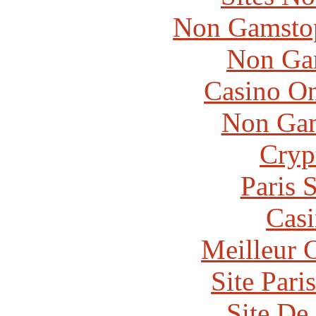
Non Gamstop
Non Ga
Casino O
Non Gam
Cryp
Paris 
Casi
Meilleur 
Site Pari
Site De 