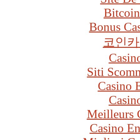
Bitcoi
Bonus Cas
코인카
Casin
Siti Scom
Casino 
Casin
Meilleurs 
Casino En