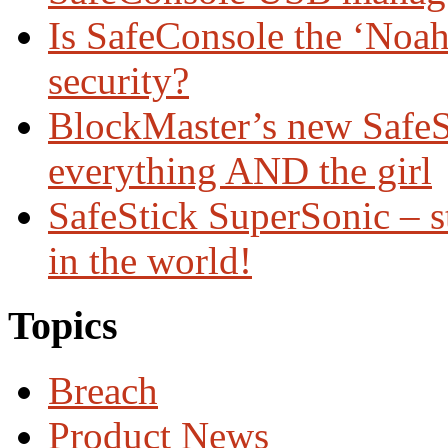
Is SafeConsole the ‘Noa
security?
BlockMaster’s new SafeSt
everything AND the girl
SafeStick SuperSonic – st
in the world!
Topics
Breach
Product News